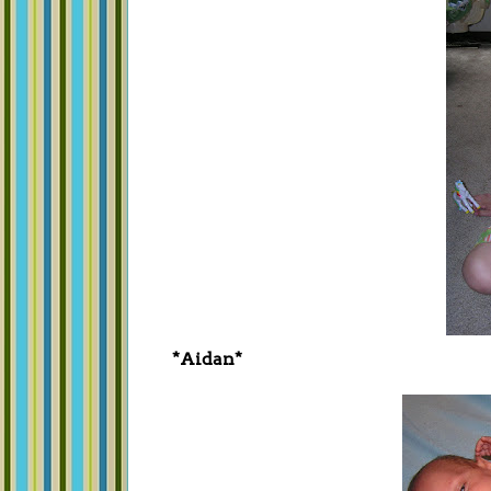
*Aidan*