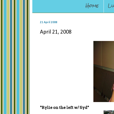
Home
Li
21 April 2008
April 21, 2008
*Rylie on the left w/ Syd*