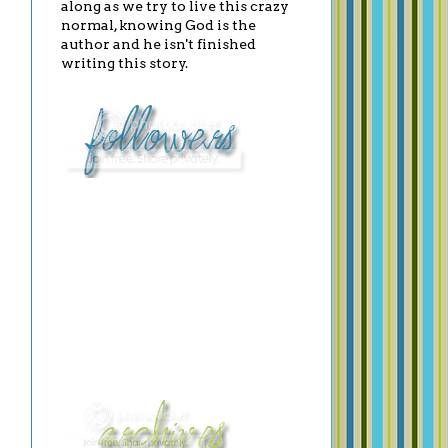
along as we try to live this crazy
normal, knowing God is the
author and he isn't finished
writing this story.