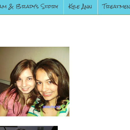
am & Brady's Story
Kyle Ann
Treatmen