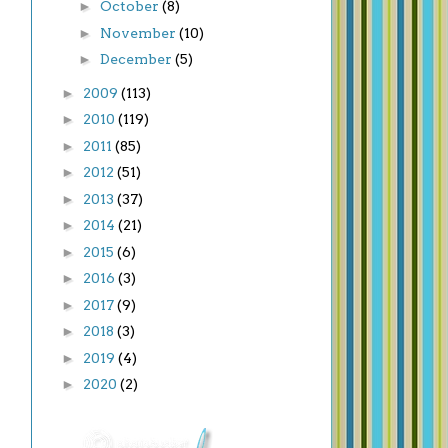
►
October
(8)
►
November
(10)
►
December
(5)
►
2009
(113)
►
2010
(119)
►
2011
(85)
►
2012
(51)
►
2013
(37)
►
2014
(21)
►
2015
(6)
►
2016
(3)
►
2017
(9)
►
2018
(3)
►
2019
(4)
►
2020
(2)