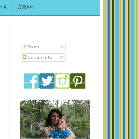
ts
About
Subscribe To
Posts
Comments