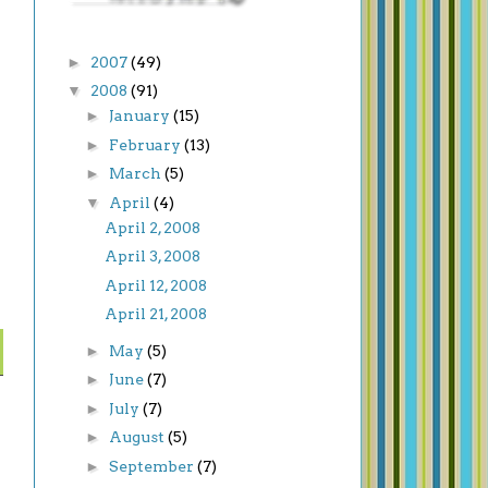
►
2007
(49)
▼
2008
(91)
►
January
(15)
►
February
(13)
►
March
(5)
▼
April
(4)
April 2, 2008
April 3, 2008
April 12, 2008
April 21, 2008
►
May
(5)
►
June
(7)
►
July
(7)
►
August
(5)
►
September
(7)