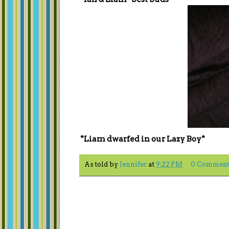
*Liam dwarfed in our Lazy Boy*
As told by
Jennifer
at
9:22 PM
0 Comment