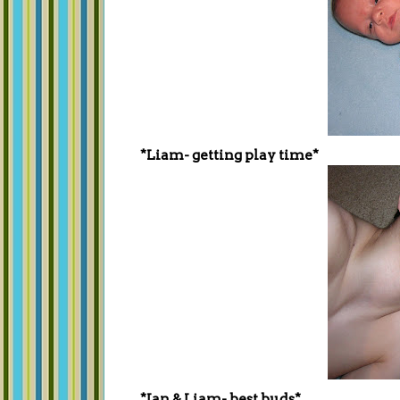
*Liam- getting play time*
*Ian & Liam- best buds*