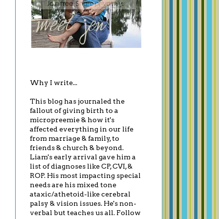
Why I write...
This blog has journaled the
fallout of giving birth to a
micropreemie & how it's
affected everything in our life
from marriage & family, to
friends & church & beyond.
Liam's early arrival gave him a
list of diagnoses like CP, CVI, &
ROP. His most impacting special
needs are his mixed tone
ataxic/athetoid-like cerebral
palsy & vision issues. He's non-
verbal but teaches us all. Follow