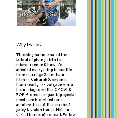
Why I write...
This blog has journaled the
fallout of giving birth to a
micropreemie & how it's
affected everything in our life
from marriage & family, to
friends & church & beyond.
Liam's early arrival gave him a
list of diagnoses like CP, CVI, &
ROP. His most impacting special
needs are his mixed tone
ataxic/athetoid-like cerebral
palsy & vision issues. He's non-
verbal but teaches us all. Follow