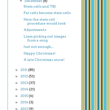
▼
December
(8)
Stem cells and TBI
Fat cells become stem cells
How the stem cell
procedure would look
Adjustments
Liam picking out images
from a song
Just not enough...
Happy Christmas!
A late Christmas snow!
►
2011
(85)
►
2012
(51)
►
2013
(37)
►
2014
(21)
►
2015
(6)
►
2016
(3)
►
2017
(9)