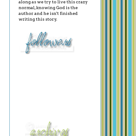
along as we try to live this crazy
normal, knowing God is the
author and he isn't finished
writing this story.