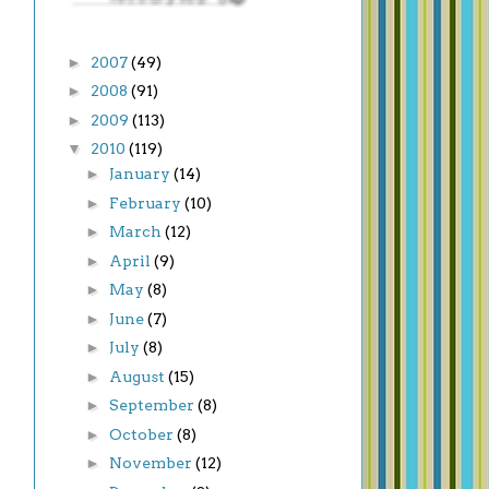
►
2007
(49)
►
2008
(91)
►
2009
(113)
▼
2010
(119)
►
January
(14)
►
February
(10)
►
March
(12)
►
April
(9)
►
May
(8)
►
June
(7)
►
July
(8)
►
August
(15)
►
September
(8)
►
October
(8)
►
November
(12)