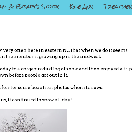
am & Brady's Story
Kyle Ann
Treatmen
w very often here in eastern NC that when we do it seems
an I remember it growing up in the midwest.
oday to a gorgeous dusting of snow and then enjoyed a trip
own before people got out in it.
kes for some beautiful photos when it snows.
us, it continued to snow all day!