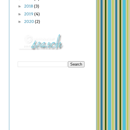
►
2018
(3)
►
2019
(4)
►
2020
(2)