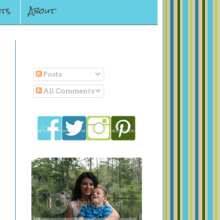
ts
About
Subscribe To
Posts
All Comments