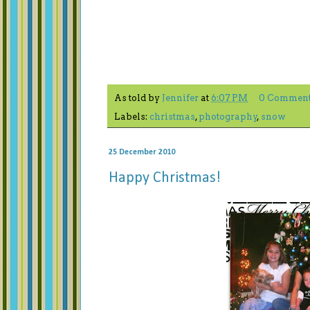
As told by
Jennifer
at
6:07 PM
0 Commen
Labels:
christmas
,
photography
,
snow
25 December 2010
Happy Christmas!