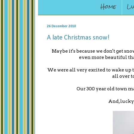
Home
Li
26 December 2010
A late Christmas snow!
Maybe it's because we don't get sno
even more beautiful th
We were all very excited to wake up t
all over t
Our 300 year old town ma
And, lucky 