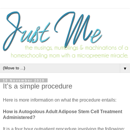
▼
16 November 2010
It's a simple procedure
Here is more information on what the procedure entails:
How is Autogolous Adult Adipose Stem Cell Treatment
Administered?
It is a four hour outpatient procedure involving the following: