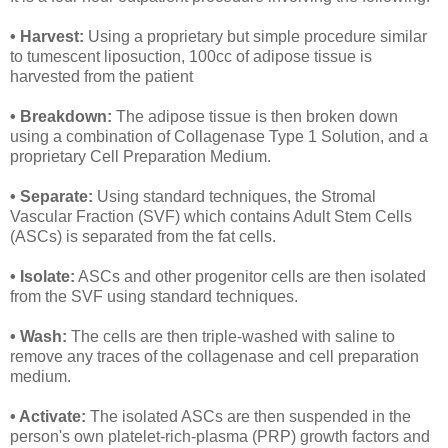
• Harvest:
Using a proprietary but simple procedure similar
to tumescent liposuction, 100cc of adipose tissue is
harvested from the patient
• Breakdown:
The adipose tissue is then broken down
using a combination of Collagenase Type 1 Solution, and a
proprietary Cell Preparation Medium.
• Separate:
Using standard techniques, the Stromal
Vascular Fraction (SVF) which contains Adult Stem Cells
(ASCs) is separated from the fat cells.
• Isolate:
ASCs and other progenitor cells are then isolated
from the SVF using standard techniques.
• Wash:
The cells are then triple-washed with saline to
remove any traces of the collagenase and cell preparation
medium.
• Activate:
The isolated ASCs are then suspended in the
person's own platelet-rich-plasma (PRP) growth factors and