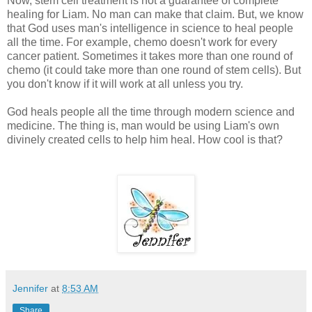
Now, stem cell treatment is not a guarantee of complete
healing for Liam. No man can make that claim. But, we know
that God uses man's intelligence in science to heal people
all the time. For example, chemo doesn't work for every
cancer patient. Sometimes it takes more than one round of
chemo (it could take more than one round of stem cells). But
you don't know if it will work at all unless you try.
God heals people all the time through modern science and
medicine. The thing is, man would be using Liam's own
divinely created cells to help him heal. How cool is that?
Jennifer
at
8:53 AM
Share