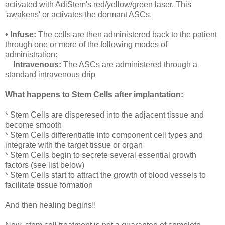
activated with AdiStem's red/yellow/green laser. This
'awakens' or activates the dormant ASCs.
• Infuse:
The cells are then administered back to the patient
through one or more of the following modes of
administration:
Intravenous:
The ASCs are administered through a
standard intravenous drip
What happens to Stem Cells after implantation:
* Stem Cells are disperesed into the adjacent tissue and
become smooth
* Stem Cells differentiatte into component cell types and
integrate with the target tissue or organ
* Stem Cells begin to secrete several essential growth
factors (see list below)
* Stem Cells start to attract the growth of blood vessels to
facilitate tissue formation
And then healing begins!!