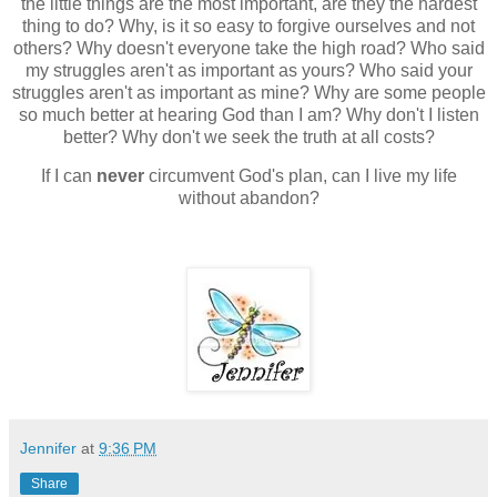
the little things are the most important, are they the hardest
thing to do? Why, is it so easy to forgive ourselves and not
others? Why doesn't everyone take the high road? Who said
my struggles aren't as important as yours? Who said your
struggles aren't as important as mine? Why are some people
so much better at hearing God than I am? Why don't I listen
better? Why don't we seek the truth at all costs?
If I can
never
circumvent God's plan, can I live my life
without abandon?
Jennifer
at
9:36 PM
Share