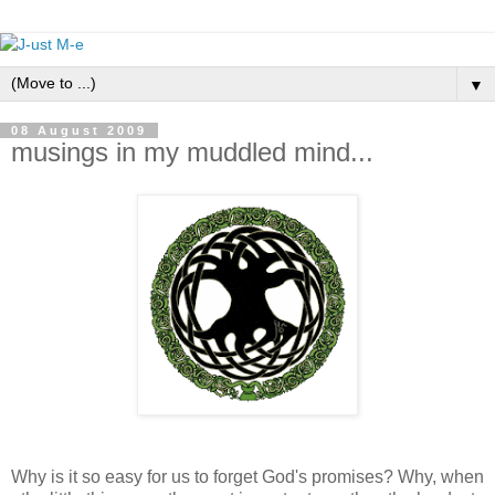
▼
08 August 2009
musings in my muddled mind...
Why is it so easy for us to forget God's promises? Why, when