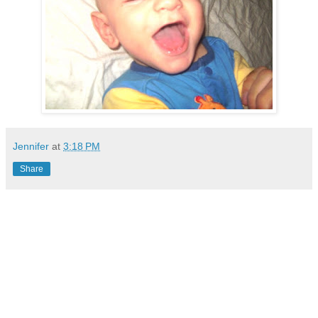
Jennifer
at
3:18 PM
Share