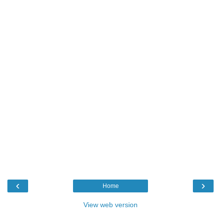
‹
›
Home
View web version