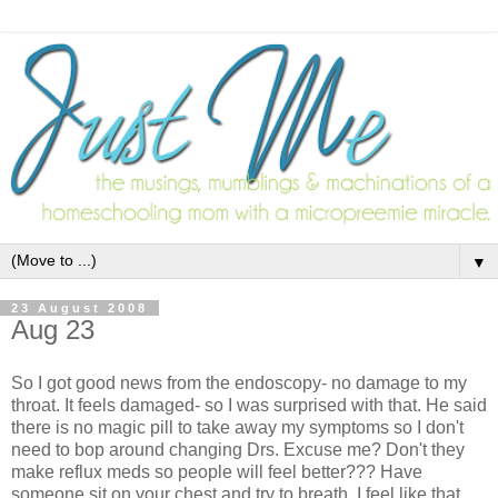
▼
23 August 2008
Aug 23
So I got good news from the endoscopy- no damage to my
throat. It feels damaged- so I was surprised with that. He said
there is no magic pill to take away my symptoms so I don't
need to bop around changing Drs. Excuse me? Don't they
make reflux meds so people will feel better??? Have
someone sit on your chest and try to breath. I feel like that