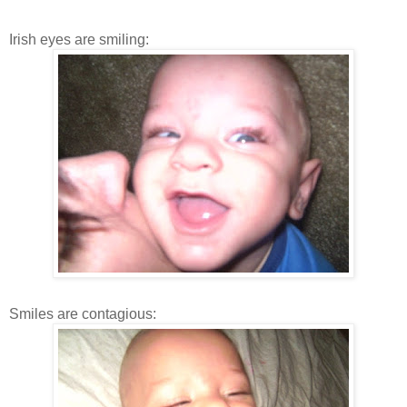
Irish eyes are smiling:
Smiles are contagious: