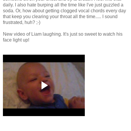
daily. I also hate burping all the time like I've just guzzled a
soda. Or, how about getting clogged vocal chords every day
that keep you clearing your throat all the time..... I sound
frustrated, huh? ;-)
New video of Liam laughing. It's just so sweet to watch his
face light up!