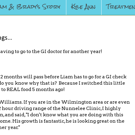
am & Brady's Story
Kyle Ann
Treatmen
gs...
having to go to the GI doctor for another year!
2 months will pass before Liam has to go for a GI check
o you know why that is? Because I switched this little
 to REAL food 5 months ago!
. Williams. If you are in the Wilmington area or are even
2 hour driving range of the Nunnelee Clinic, I highly
 and said, "I don't know what you are doing with this
me. His growth is fantastic, he is looking great on the
her year."