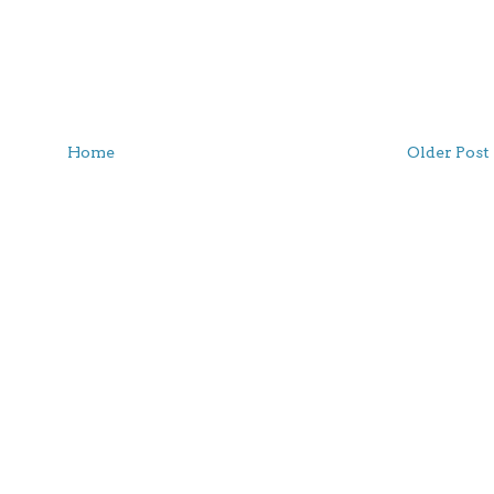
Home
Older Post