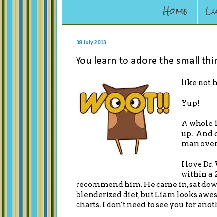
Home
Li
08 July 2013
You learn to adore the small thin
like not 
Yup!
A whole 1
up. And d
man over
I love Dr
within a 
recommend him. He came in, sat down,
blenderized diet, but Liam looks aweso
charts. I don't need to see you for anot