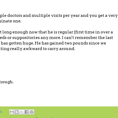
le doctors and multiple visits per year and you get a very
minate one.
 long enough now that he is regular (first time in over a
eds or suppositories any more. I can't remember the last
 has gotten huge. He has gained two pounds since we
getting really awkward to carry around.
though.
s