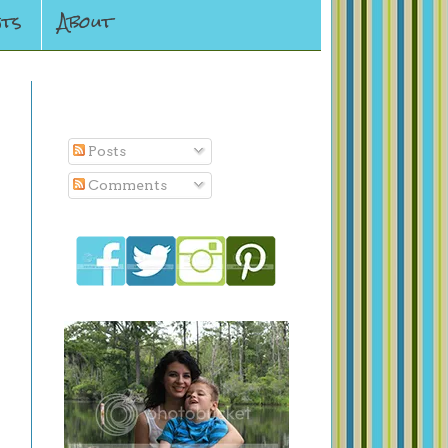
ts
About
Subscribe To
Posts
Comments