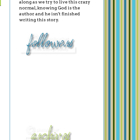
along as we try to live this crazy
normal, knowing God is the
author and he isn't finished
writing this story.