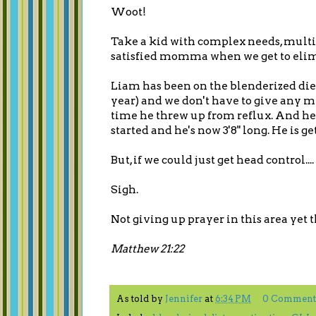
Woot!
Take a kid with complex needs, multip
satisfied momma when we get to eli
Liam has been on the blenderized diet
year) and we don't have to give any m
time he threw up from reflux. And he
started and he's now 3'8" long. He is 
But, if we could just get head control....
Sigh.
Not giving up prayer in this area yet 
Matthew 21:22
As told by
Jennifer
at
6:34 PM
0 Comment