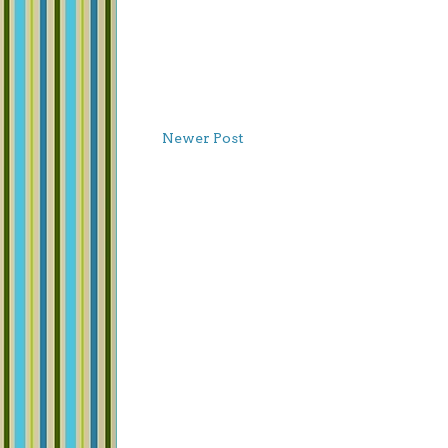
Newer Post