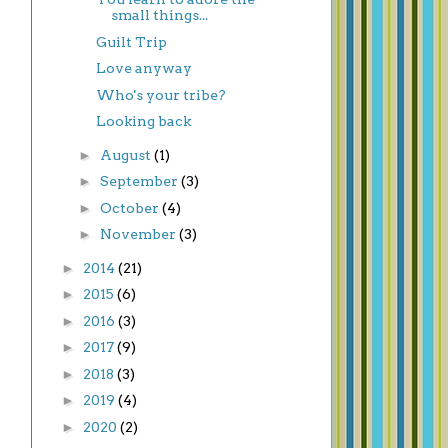
small things...
Guilt Trip
Love anyway
Who's your tribe?
Looking back
►
August
(1)
►
September
(3)
►
October
(4)
►
November
(3)
►
2014
(21)
►
2015
(6)
►
2016
(3)
►
2017
(9)
►
2018
(3)
►
2019
(4)
►
2020
(2)