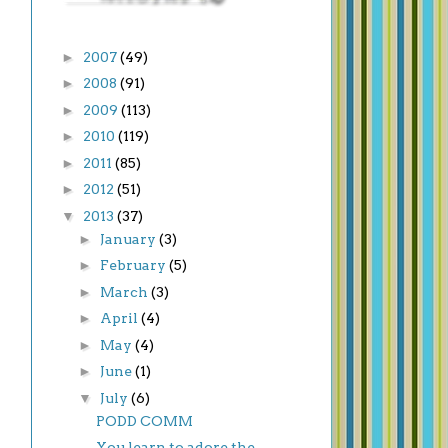
►
2007
(49)
►
2008
(91)
►
2009
(113)
►
2010
(119)
►
2011
(85)
►
2012
(51)
▼
2013
(37)
►
January
(3)
►
February
(5)
►
March
(3)
►
April
(4)
►
May
(4)
►
June
(1)
▼
July
(6)
PODD COMM
You learn to adore the