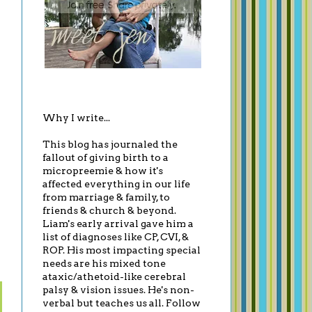
Why I write...
This blog has journaled the
fallout of giving birth to a
micropreemie & how it's
affected everything in our life
from marriage & family, to
friends & church & beyond.
Liam's early arrival gave him a
list of diagnoses like CP, CVI, &
ROP. His most impacting special
needs are his mixed tone
ataxic/athetoid-like cerebral
palsy & vision issues. He's non-
verbal but teaches us all. Follow