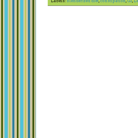
Labels:
blenderized diet
,
constipation
,
GI
,
L