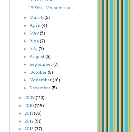
29 Feb - My poor son...
►
March
(5)
►
April
(4)
►
May
(5)
►
June
(7)
►
July
(7)
►
August
(5)
►
September
(7)
►
October
(8)
►
November
(10)
►
December
(5)
►
2009
(113)
►
2010
(119)
►
2011
(85)
►
2012
(51)
►
2013
(37)