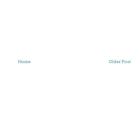
Home
Older Post