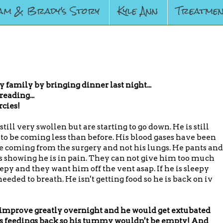
am & Brady's Story
Kyle Ann
Treatmen
amily by bringing dinner last night...
reading...
rcies!
till very swollen but are starting to go down. He is still
to be coming less than before. His blood gases have been
e coming from the surgery and not his lungs. He pants and
s showing he is in pain. They can not give him too much
py and they want him off the vent asap. If he is sleepy
eeded to breath. He isn't getting food so he is back on iv
 improve greatly overnight and he would get extubated
his feedings back so his tummy wouldn't be empty! And