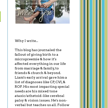
Why I write...
This blog has journaled the
fallout of giving birth to a
micropreemie & how it's
affected everything in our life
from marriage & family, to
friends & church & beyond.
Liam's early arrival gave him a
list of diagnoses like CP, CVI, &
ROP. His most impacting special
needs are his mixed tone
ataxic/athetoid-like cerebral
palsy & vision issues. He's non-
verbal but teaches us all. Follow