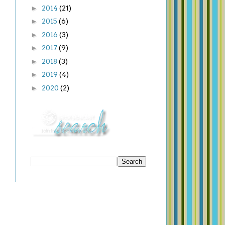
►
2014
(21)
►
2015
(6)
►
2016
(3)
►
2017
(9)
►
2018
(3)
►
2019
(4)
►
2020
(2)