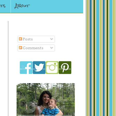
ts
About
Subscribe To
Posts
Comments