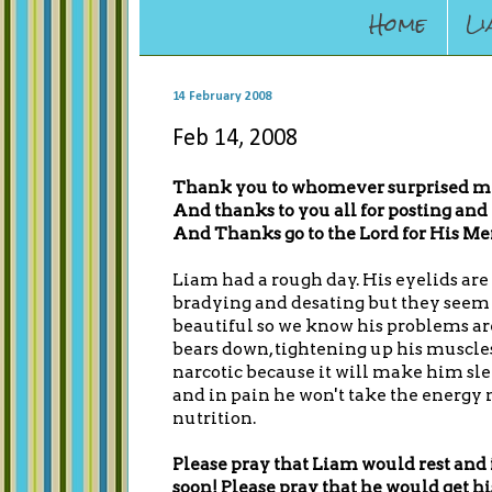
Home
Li
14 February 2008
Feb 14, 2008
Thank you to whomever surprised my f
And thanks to you all for posting and 
And Thanks go to the Lord for His Me
Liam had a rough day. His eyelids are s
bradying and desating but they seem 
beautiful so we know his problems ar
bears down, tightening up his muscle
narcotic because it will make him slee
and in pain he won't take the energy n
nutrition.
Please pray that Liam would rest and
soon! Please pray that he would get 