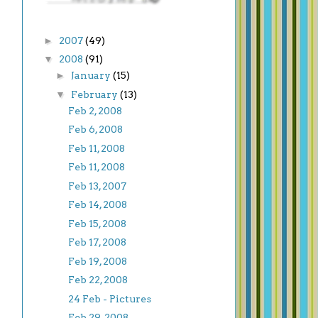
►
2007
(49)
▼
2008
(91)
►
January
(15)
▼
February
(13)
Feb 2, 2008
Feb 6, 2008
Feb 11, 2008
Feb 11, 2008
Feb 13, 2007
Feb 14, 2008
Feb 15, 2008
Feb 17, 2008
Feb 19, 2008
Feb 22, 2008
24 Feb - Pictures
Feb 29, 2008