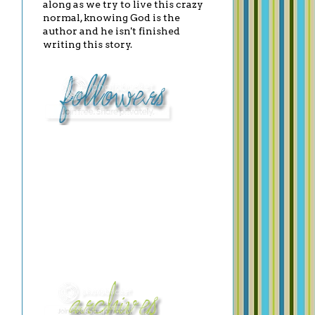
along as we try to live this crazy
normal, knowing God is the
author and he isn't finished
writing this story.