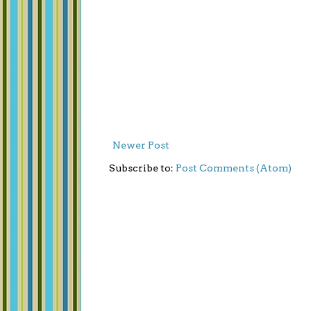
Newer Post
Subscribe to:
Post Comments (Atom)