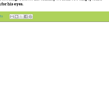
for his eyes.
ts