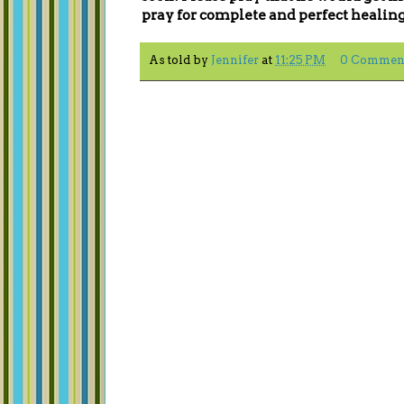
pray for complete and perfect healing 
As told by
Jennifer
at
11:25 PM
0 Commen