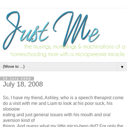
▼
18 July 2008
July 18, 2008
So, I have my friend, Ashley, who is a speech therapist come
do a visit with me and Liam to look at his poor suck, his
sloooow
eating and just general issues with his mouth and oral
aversion kind of
things. And guess what my little micro-hero did? For only the