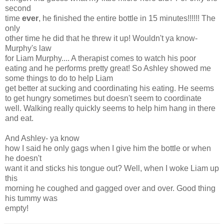
second
time
ever
, he finished the entire bottle in 15 minutes!!!!!! The
only
other time he did that he threw it up! Wouldn't ya know-
Murphy's law
for Liam Murphy.... A therapist comes to watch his poor
eating and he performs pretty great! So Ashley showed me
some things to do to help Liam
get better at sucking and coordinating his eating. He seems
to get hungry sometimes but doesn't seem to coordinate
well. Walking really quickly seems to help him hang in there
and eat.
And Ashley- ya know
how I said he only gags when I give him the bottle or when
he doesn't
want it and sticks his tongue out? Well, when I woke Liam up
this
morning he coughed and gagged over and over. Good thing
his tummy was
empty!