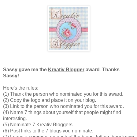
Sassy gave me the
Kreativ Blogger
award. Thanks
Sassy!
Here's the rules:
(1) Thank the person who nominated you for this award.
(2) Copy the logo and place it on your blog.
(3) Link to the person who nominated you for this award.
(4) Name 7 things about yourself that people might find
interesting.
(5) Nominate 7 Kreativ Bloggers.
(6) Post links to the 7 blogs you nominate.
(7) Leave a comment on each of the blogs, letting them know