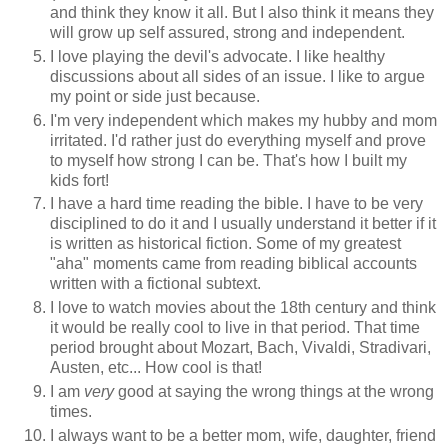
and think they know it all. But I also think it means they
will grow up self assured, strong and independent.
I love playing the devil's advocate. I like healthy
discussions about all sides of an issue. I like to argue
my point or side just because.
I'm very independent which makes my hubby and mom
irritated. I'd rather just do everything myself and prove
to myself how strong I can be. That's how I built my
kids fort!
I have a hard time reading the bible. I have to be very
disciplined to do it and I usually understand it better if it
is written as historical fiction. Some of my greatest
"aha" moments came from reading biblical accounts
written with a fictional subtext.
I love to watch movies about the 18th century and think
it would be really cool to live in that period. That time
period brought about Mozart, Bach, Vivaldi, Stradivari,
Austen, etc... How cool is that!
I am
very
good at saying the wrong things at the wrong
times.
I always want to be a better mom, wife, daughter, friend