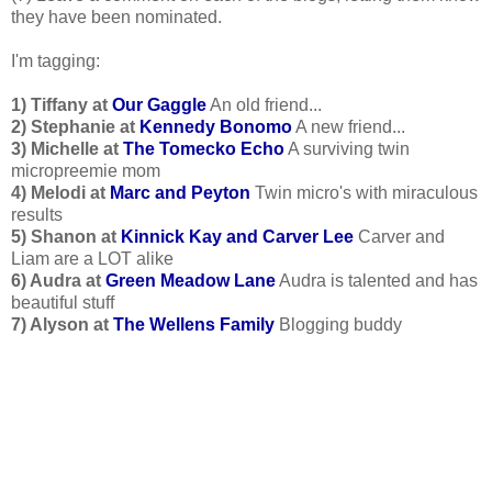
they have been nominated.
I'm tagging:
1) Tiffany at
Our Gaggle
An old friend...
2) Stephanie at
Kennedy Bonomo
A new friend...
3) Michelle at
The Tomecko Echo
A surviving twin
micropreemie mom
4) Melodi at
Marc and Peyton
Twin micro's with miraculous
results
5) Shanon at
Kinnick Kay and Carver Lee
Carver and
Liam are a LOT alike
6) Audra at
Green Meadow Lane
Audra is talented and has
beautiful stuff
7) Alyson at
The Wellens Family
Blogging buddy