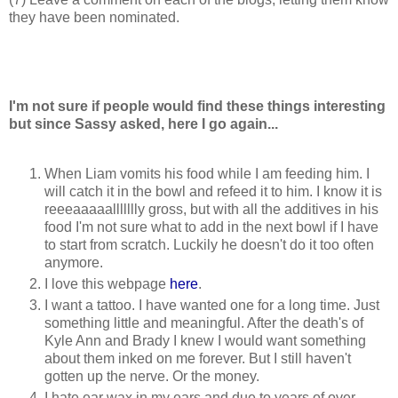
they have been nominated.
I'm not sure if people would find these things interesting
but since Sassy asked, here I go again...
When Liam vomits his food while I am feeding him. I
will catch it in the bowl and refeed it to him. I know it is
reeeaaaaallllllly gross, but with all the additives in his
food I'm not sure what to add in the next bowl if I have
to start from scratch. Luckily he doesn't do it too often
anymore.
I love this webpage
here
.
I want a tattoo. I have wanted one for a long time. Just
something little and meaningful. After the death's of
Kyle Ann and Brady I knew I would want something
about them inked on me forever. But I still haven't
gotten up the nerve. Or the money.
I hate ear wax in my ears and due to years of over