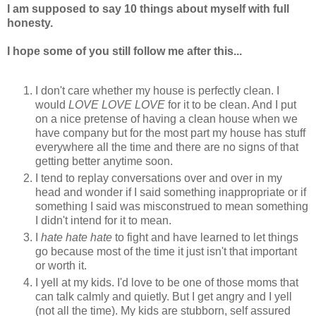
I am supposed to say 10 things about myself with full
honesty.
I hope some of you still follow me after this...
I don't care whether my house is perfectly clean. I
would
LOVE
LOVE LOVE
for it to be clean. And I put
on a nice pretense of having a clean house when we
have company but for the most part my house has stuff
everywhere all the time and there are no signs of that
getting better anytime soon.
I tend to replay conversations over and over in my
head and wonder if I said something inappropriate or if
something I said was misconstrued to mean something
I didn't intend for it to mean.
I
hate hate hate
to fight and have learned to let things
go because most of the time it just isn't that important
or worth it.
I yell at my kids. I'd love to be one of those moms that
can talk calmly and quietly. But I get angry and I yell
(not all the time). My kids are stubborn, self assured