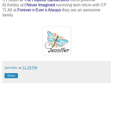
6) Ashley at
I Never Imagined
surviving twin micro with CP
7) Jill at
Forever n Ever n Always
they are an awesome
family
Jennifer
at
11:29 PM
Share