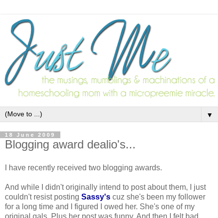
▼
18 June 2009
Blogging award dealio's...
I have recently received two blogging awards.
And while I didn't originally intend to post about them, I just
couldn't resist posting
Sassy's
cuz she's been my follower
for a long time and I figured I owed her. She's one of my
original gals. Plus her post was funny. And then I felt bad