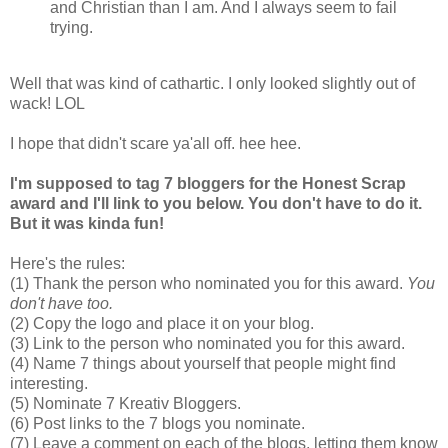
and Christian than I am. And I always seem to fail
trying.
Well that was kind of cathartic. I only looked slightly out of
wack! LOL
I hope that didn't scare ya'all off. hee hee.
I'm supposed to tag 7 bloggers for the Honest Scrap
award and I'll link to you below. You don't have to do it.
But it was kinda fun!
Here's the rules:
(1) Thank the person who nominated you for this award.
You
don't have too.
(2) Copy the logo and place it on your blog.
(3) Link to the person who nominated you for this award.
(4) Name 7 things about yourself that people might find
interesting.
(5) Nominate 7 Kreativ Bloggers.
(6) Post links to the 7 blogs you nominate.
(7) Leave a comment on each of the blogs, letting them know