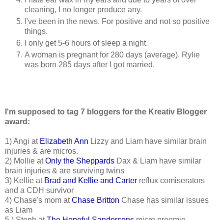
cleaning, I no longer produce any.
I've been in the news. For positive and not so positive
things.
I only get 5-6 hours of sleep a night.
A woman is pregnant for 280 days (average). Rylie
was born 285 days after I got married.
I'm supposed to tag 7 bloggers for the Kreativ Blogger
award:
1) Angi at
Elizabeth Ann
Lizzy and Liam have similar brain
injuries & are micros.
2) Mollie at
Only the Sheppards
Dax & Liam have similar
brain injuries & are surviving twins
3) Kellie at
Brad and Kellie and Carter
reflux comiserators
and a CDH survivor
4) Chase's mom at
Chase Britton
Chase has similar issues
as Liam
5 ) Steph at
The Hopeful Sandersons
micro preemie