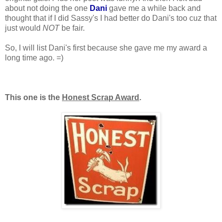
about not doing the one
Dani
gave me a while back and
thought that if I did Sassy's I had better do Dani's too cuz that
just would
NOT
be fair.
So, I will list Dani's first because she gave me my award a
long time ago. =)
This one is the
Honest Scrap Award
.