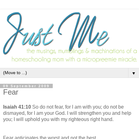
▼
09 September 2009
Fear
Isaiah 41:10
So do not fear, for I am with you; do not be
dismayed, for I am your God. I will strengthen you and help
you; I will uphold you with my righteous right hand.
Fear anticipates the worst and not the best.