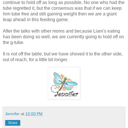
continue to hold off as long as possible. No one who had the
tube regretted it, but the consensus was that if we can keep
him tube free and still gaining weight then we are a giant
leap ahead in this feeding game.
After the talks with other moms and because Liam's eating
has been doing so well, we are currently going to hold off on
the g-tube.
It is not off the table, but we have shoved it to the other side,
out of reach, for a little bit longer.
Jennifer
at
10:00 PM
Share