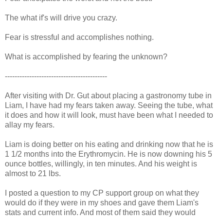
The what if's will drive you crazy.
Fear is stressful and accomplishes nothing.
What is accomplished by fearing the unknown?
------------------------------------------
After visiting with Dr. Gut about placing a gastronomy tube in
Liam, I have had my fears taken away. Seeing the tube, what
it does and how it will look, must have been what I needed to
allay my fears.
Liam is doing better on his eating and drinking now that he is
1 1/2 months into the Erythromycin. He is now downing his 5
ounce bottles, willingly, in ten minutes. And his weight is
almost to 21 lbs.
I posted a question to my CP support group on what they
would do if they were in my shoes and gave them Liam's
stats and current info. And most of them said they would