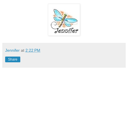
Jennifer
at
2:22 PM
Share