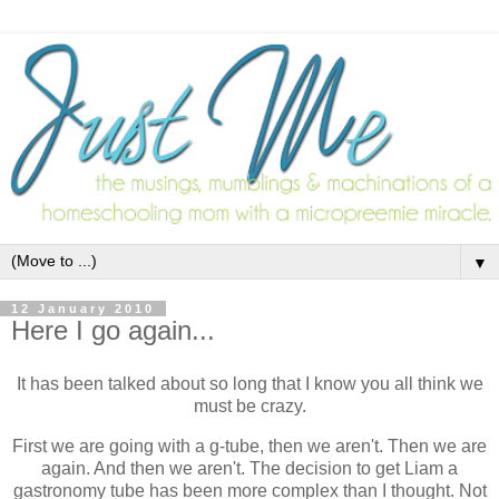
▼
12 January 2010
Here I go again...
It has been talked about so long that I know you all think we
must be crazy.
First we are going with a g-tube, then we aren't. Then we are
again. And then we aren't. The decision to get Liam a
gastronomy tube has been more complex than I thought. Not