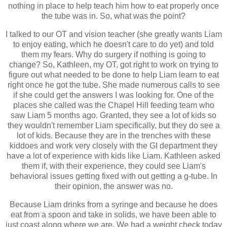
nothing in place to help teach him how to eat properly once
the tube was in. So, what was the point?
I talked to our OT and vision teacher (she greatly wants Liam
to enjoy eating, which he doesn't care to do yet) and told
them my fears. Why do surgery if nothing is going to
change? So, Kathleen, my OT, got right to work on trying to
figure out what needed to be done to help Liam learn to eat
right once he got the tube. She made numerous calls to see
if she could get the answers I was looking for. One of the
places she called was the Chapel Hill feeding team who
saw Liam 5 months ago. Granted, they see a lot of kids so
they wouldn't remember Liam specifically, but they do see a
lot of kids. Because they are in the trenches with these
kiddoes and work very closely with the GI department they
have a lot of experience with kids like Liam. Kathleen asked
them if, with their experience, they could see Liam's
behavioral issues getting fixed with out getting a g-tube. In
their opinion, the answer was no.
Because Liam drinks from a syringe and because he does
eat from a spoon and take in solids, we have been able to
just coast along where we are. We had a weight check today