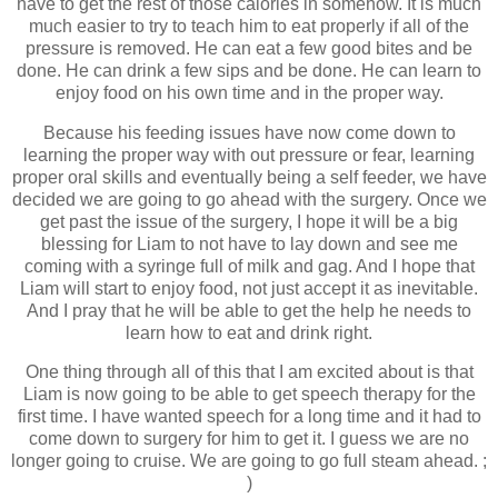
have to get the rest of those calories in somehow. It is much
much easier to try to teach him to eat properly if all of the
pressure is removed. He can eat a few good bites and be
done. He can drink a few sips and be done. He can learn to
enjoy food on his own time and in the proper way.
Because his feeding issues have now come down to
learning the proper way with out pressure or fear, learning
proper oral skills and eventually being a self feeder, we have
decided we are going to go ahead with the surgery. Once we
get past the issue of the surgery, I hope it will be a big
blessing for Liam to not have to lay down and see me
coming with a syringe full of milk and gag. And I hope that
Liam will start to enjoy food, not just accept it as inevitable.
And I pray that he will be able to get the help he needs to
learn how to eat and drink right.
One thing through all of this that I am excited about is that
Liam is now going to be able to get speech therapy for the
first time. I have wanted speech for a long time and it had to
come down to surgery for him to get it. I guess we are no
longer going to cruise. We are going to go full steam ahead. ;
)