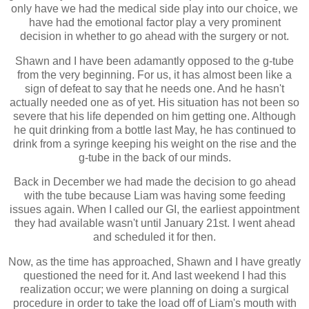
only have we had the medical side play into our choice, we
have had the emotional factor play a very prominent
decision in whether to go ahead with the surgery or not.
Shawn and I have been adamantly opposed to the g-tube
from the very beginning. For us, it has almost been like a
sign of defeat to say that he needs one. And he hasn't
actually needed one as of yet. His situation has not been so
severe that his life depended on him getting one. Although
he quit drinking from a bottle last May, he has continued to
drink from a syringe keeping his weight on the rise and the
g-tube in the back of our minds.
Back in December we had made the decision to go ahead
with the tube because Liam was having some feeding
issues again. When I called our GI, the earliest appointment
they had available wasn't until January 21st. I went ahead
and scheduled it for then.
Now, as the time has approached, Shawn and I have greatly
questioned the need for it. And last weekend I had this
realization occur; we were planning on doing a surgical
procedure in order to take the load off of Liam's mouth with