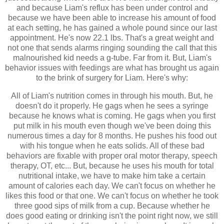
and because Liam's reflux has been under control and
because we have been able to increase his amount of food
at each setting, he has gained a whole pound since our last
appointment. He's now 22.1 lbs. That's a great weight and
not one that sends alarms ringing sounding the call that this
malnourished kid needs a g-tube. Far from it. But, Liam's
behavior issues with feedings are what has brought us again
to the brink of surgery for Liam. Here's why:
All of Liam's nutrition comes in through his mouth. But, he
doesn't do it properly. He gags when he sees a syringe
because he knows what is coming. He gags when you first
put milk in his mouth even though we've been doing this
numerous times a day for 8 months. He pushes his food out
with his tongue when he eats solids. All of these bad
behaviors are fixable with proper oral motor therapy, speech
therapy, OT, etc... But, because he uses his mouth for total
nutritional intake, we have to make him take a certain
amount of calories each day. We can't focus on whether he
likes this food or that one. We can't focus on whether he took
three good sips of milk from a cup. Because whether he
does good eating or drinking isn't the point right now, we still