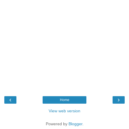
‹
›
Home
View web version
Powered by
Blogger
.