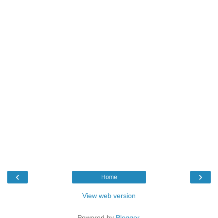
‹
›
Home
View web version
Powered by
Blogger
.