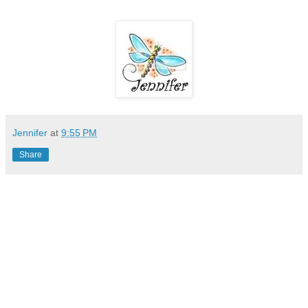
Jennifer
at
9:55 PM
Share