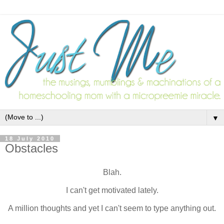
▼
18 July 2010
Obstacles
Blah.
I can't get motivated lately.
A million thoughts and yet I can't seem to type anything out.