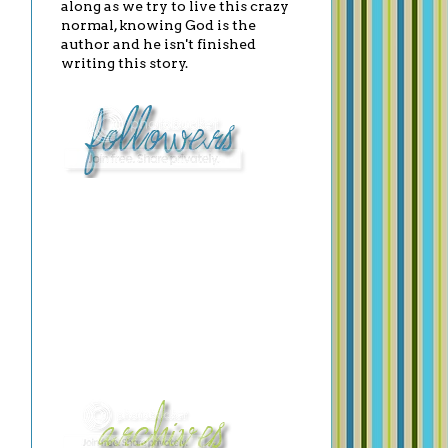
along as we try to live this crazy
normal, knowing God is the
author and he isn't finished
writing this story.