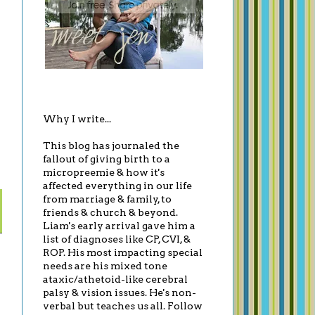
Why I write...
This blog has journaled the
fallout of giving birth to a
micropreemie & how it's
affected everything in our life
from marriage & family, to
friends & church & beyond.
Liam's early arrival gave him a
list of diagnoses like CP, CVI, &
ROP. His most impacting special
needs are his mixed tone
ataxic/athetoid-like cerebral
palsy & vision issues. He's non-
verbal but teaches us all. Follow