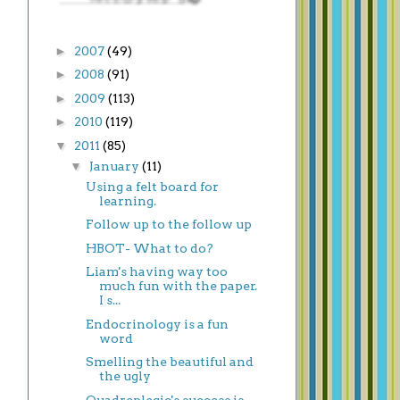
►
2007
(49)
►
2008
(91)
►
2009
(113)
►
2010
(119)
▼
2011
(85)
▼
January
(11)
Using a felt board for
learning.
Follow up to the follow up
HBOT- What to do?
Liam's having way too
much fun with the paper.
I s...
Endocrinology is a fun
word
Smelling the beautiful and
the ugly
Quadreplegic's success is