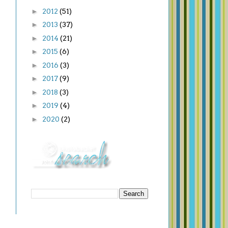
►
2012
(51)
►
2013
(37)
►
2014
(21)
►
2015
(6)
►
2016
(3)
►
2017
(9)
►
2018
(3)
►
2019
(4)
►
2020
(2)