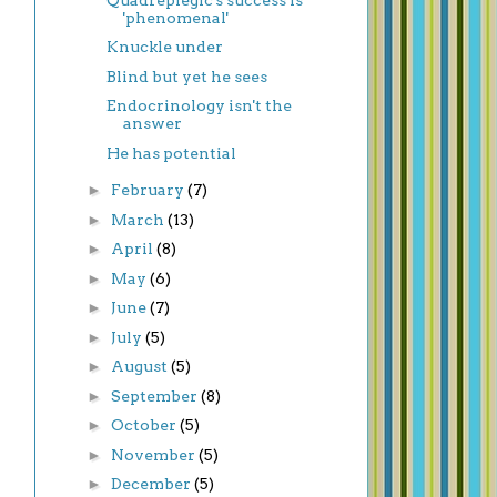
'phenomenal'
Knuckle under
Blind but yet he sees
Endocrinology isn't the
answer
He has potential
►
February
(7)
►
March
(13)
►
April
(8)
►
May
(6)
►
June
(7)
►
July
(5)
►
August
(5)
►
September
(8)
►
October
(5)
►
November
(5)
►
December
(5)