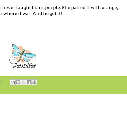
e never taught Liam, purple. She paired it with orange,
where it was. And he got it!
s