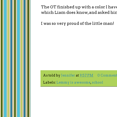
The OT finished up with a color I hav
which Liam does know, and asked him 
I was so very proud of the little man!
As told by
Jennifer
at
9:57 PM
0 Comment
Labels:
Lemmy is awesome
,
school