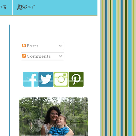
ts
About
Subscribe To
Posts
Comments