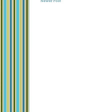
Newer Post