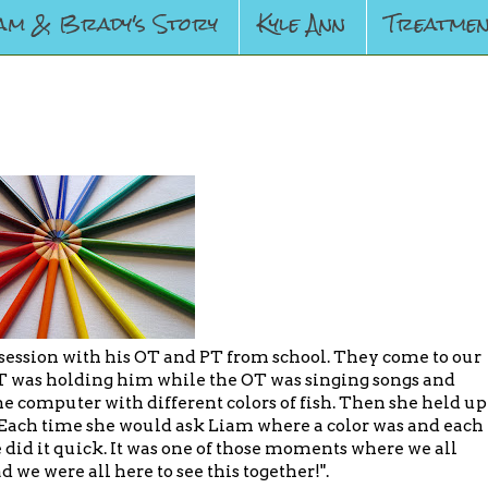
am & Brady's Story
Kyle Ann
Treatmen
ession with his OT and PT from school. They come to our
 was holding him while the OT was singing songs and
e computer with different colors of fish. Then she held up
s. Each time she would ask Liam where a color was and each
 did it quick. It was one of those moments where we all
 we were all here to see this together!".