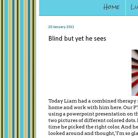
Home
Li
20 January 2011
Blind but yet he sees
Today Liam had a combined therapy s
home and work with him here. Our PT
using a powerpoint presentation on th
two pictures of different colored dot
time he picked the right color. And he
looked around and thought, 'I'm so glad