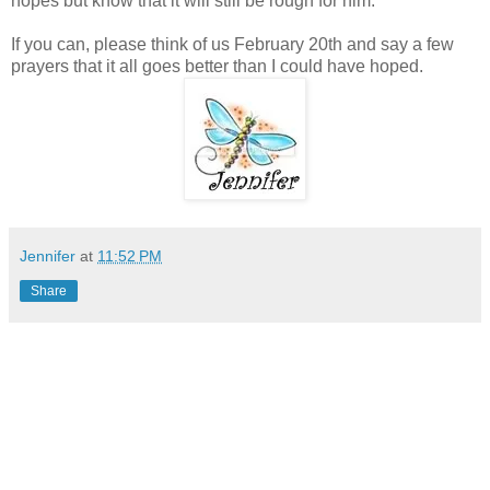
hopes but know that it will still be rough for him.
If you can, please think of us February 20th and say a few
prayers that it all goes better than I could have hoped.
Jennifer
at
11:52 PM
Share