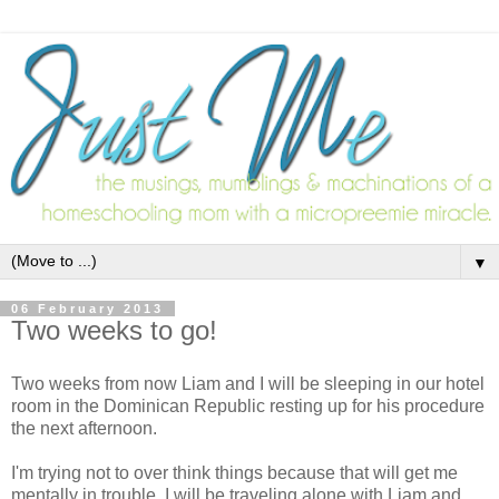
▼
06 February 2013
Two weeks to go!
Two weeks from now Liam and I will be sleeping in our hotel
room in the Dominican Republic resting up for his procedure
the next afternoon.
I'm trying not to over think things because that will get me
mentally in trouble. I will be traveling alone with Liam and