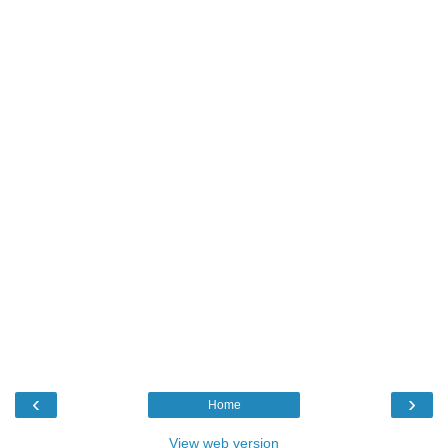
‹
›
Home
View web version