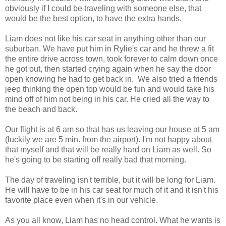
obviously if I could be traveling with someone else, that
would be the best option, to have the extra hands.
Liam does not like his car seat in anything other than our
suburban. We have put him in Rylie's car and he threw a fit
the entire drive across town, took forever to calm down once
he got out, then started crying again when he say the door
open knowing he had to get back in. We also tried a friends
jeep thinking the open top would be fun and would take his
mind off of him not being in his car. He cried all the way to
the beach and back.
Our flight is at 6 am so that has us leaving our house at 5 am
(luckily we are 5 min. from the airport). I'm not happy about
that myself and that will be really hard on Liam as well. So
he's going to be starting off really bad that morning.
The day of traveling isn't terrible, but it will be long for Liam.
He will have to be in his car seat for much of it and it isn't his
favorite place even when it's in our vehicle.
As you all know, Liam has no head control. What he wants is