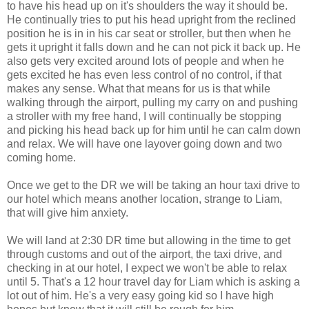
to have his head up on it's shoulders the way it should be.
He continually tries to put his head upright from the reclined
position he is in in his car seat or stroller, but then when he
gets it upright it falls down and he can not pick it back up. He
also gets very excited around lots of people and when he
gets excited he has even less control of no control, if that
makes any sense. What that means for us is that while
walking through the airport, pulling my carry on and pushing
a stroller with my free hand, I will continually be stopping
and picking his head back up for him until he can calm down
and relax. We will have one layover going down and two
coming home.
Once we get to the DR we will be taking an hour taxi drive to
our hotel which means another location, strange to Liam,
that will give him anxiety.
We will land at 2:30 DR time but allowing in the time to get
through customs and out of the airport, the taxi drive, and
checking in at our hotel, I expect we won't be able to relax
until 5. That's a 12 hour travel day for Liam which is asking a
lot out of him. He's a very easy going kid so I have high