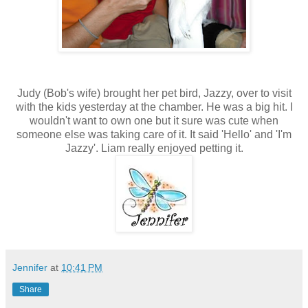
Judy (Bob's wife) brought her pet bird, Jazzy, over to visit
with the kids yesterday at the chamber. He was a big hit. I
wouldn't want to own one but it sure was cute when
someone else was taking care of it. It said 'Hello' and 'I'm
Jazzy'. Liam really enjoyed petting it.
Jennifer
at
10:41 PM
Share