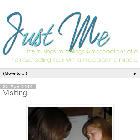
▼
22 May 2010
Visiting