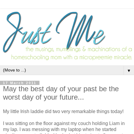
▼
17 March 2011
May the best day of your past be the
worst day of your future...
My little Irish laddie did two very remarkable things today!
I was sitting on the floor against my couch holding Liam in
my lap. I was messing with my laptop when he started