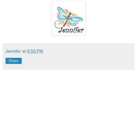
Jennifer
at
8:50 PM
Share