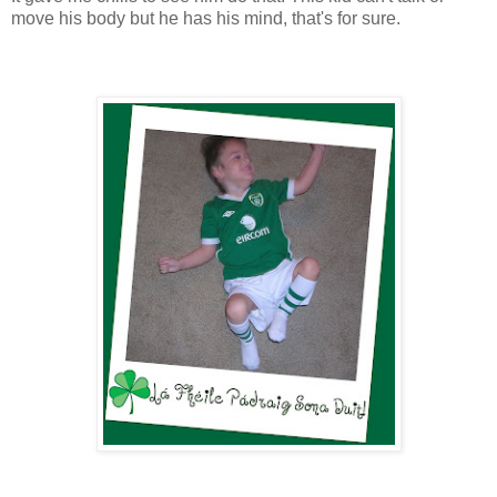
move his body but he has his mind, that's for sure.