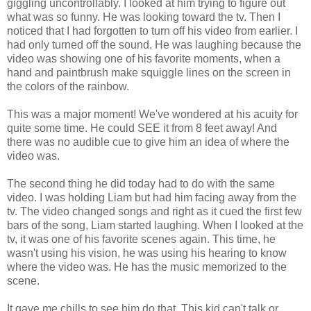
giggling uncontrollably. I looked at him trying to figure out
what was so funny. He was looking toward the tv. Then I
noticed that I had forgotten to turn off his video from earlier. I
had only turned off the sound. He was laughing because the
video was showing one of his favorite moments, when a
hand and paintbrush make squiggle lines on the screen in
the colors of the rainbow.
This was a major moment! We've wondered at his acuity for
quite some time. He could SEE it from 8 feet away! And
there was no audible cue to give him an idea of where the
video was.
The second thing he did today had to do with the same
video. I was holding Liam but had him facing away from the
tv. The video changed songs and right as it cued the first few
bars of the song, Liam started laughing. When I looked at the
tv, it was one of his favorite scenes again. This time, he
wasn't using his vision, he was using his hearing to know
where the video was. He has the music memorized to the
scene.
It gave me chills to see him do that. This kid can't talk or