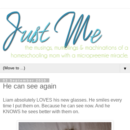
▼
03 September 2010
He can see again
Liam absolutely LOVES his new glasses. He smiles every
time I put them on. Because he can see now. And he
KNOWS he sees better with them on.