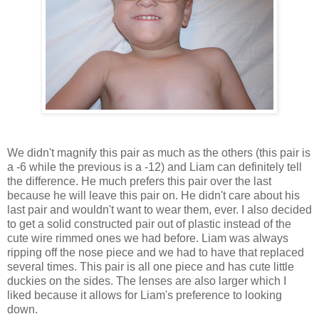
We didn't magnify this pair as much as the others (this pair is
a -6 while the previous is a -12) and Liam can definitely tell
the difference. He much prefers this pair over the last
because he will leave this pair on. He didn't care about his
last pair and wouldn't want to wear them, ever. I also decided
to get a solid constructed pair out of plastic instead of the
cute wire rimmed ones we had before. Liam was always
ripping off the nose piece and we had to have that replaced
several times. This pair is all one piece and has cute little
duckies on the sides. The lenses are also larger which I
liked because it allows for Liam's preference to looking
down.