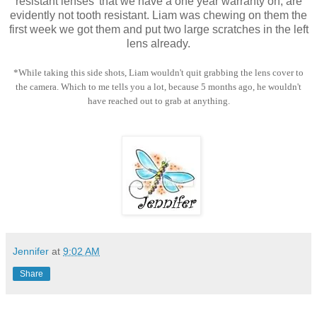
resistant lenses' that we have a one year warranty on, are
evidently not tooth resistant. Liam was chewing on them the
first week we got them and put two large scratches in the left
lens already.
*While taking this side shots, Liam wouldn't quit grabbing the lens cover to
the camera. Which to me tells you a lot, because 5 months ago, he wouldn't
have reached out to grab at anything.
Jennifer
at
9:02 AM
Share