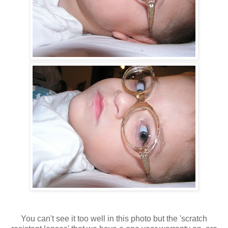
You can't see it too well in this photo but the 'scratch