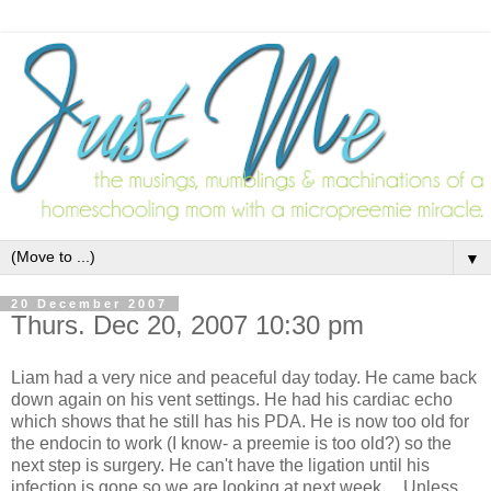
▼
20 December 2007
Thurs. Dec 20, 2007 10:30 pm
Liam had a very nice and peaceful day today. He came back
down again on his vent settings. He had his cardiac echo
which shows that he still has his PDA. He is now too old for
the endocin to work (I know- a preemie is too old?) so the
next step is surgery. He can't have the ligation until his
infection is gone so we are looking at next week.... Unless