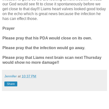
our God would see fit to close it spontaneously before we
get close to that day!!! Liams heart valves looked good today
on the echo which is great news because the infection he
has can effect those.
Prayer
Please pray that his PDA would close on its own.
Please pray that the infection would go away.
Please pray that Liams next brain scan next Thursday
would show no more damage!!
Jennifer
at
10:37 PM
Share