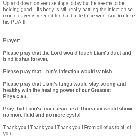
Up and down on vent settings today but he seems to be
holding good. His body is still really battling the infection so
much prayer is needed for that battle to be won. And to close
his PDA!!!
Prayer:
Please pray that the Lord would touch Liam's duct and
bind it shut forever.
Please pray that Liam's infection would vanish.
Please pray that Liam's lungs would stay strong and
healthy with the healing power of our Greatest
Physician.
Pray that Liam's brain scan next Thursday would show
no more fluid and no more cysts!
Thank you!! Thank you!! Thank you!! From all of us to all of
you-