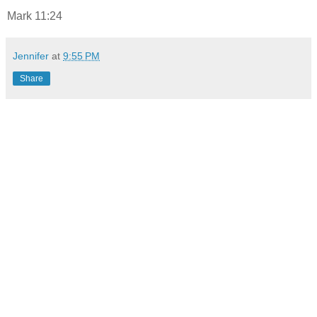
Mark 11:24
Jennifer
at
9:55 PM
Share