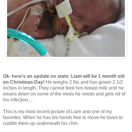
Ok- here's an update on stats: Liam will be 1 month old
on Christmas Day!
He weighs 2 lbs and has grown 2 1/2
inches in length. They cannot feed him breast milk until he
weans down on some of the meds he needs and gets rid of
his infection....
This is my most recent picture of Liam and one of my
favorites. When he has his hands free to move he loves to
cuddle them up underneath his chin.