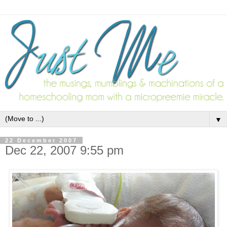
▼
22 December 2007
Dec 22, 2007 9:55 pm